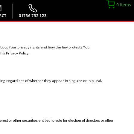
0 Items
ACT
01736 752 123
about Your privacy rights and how the law protects You.
is Privacy Policy.
ing regardless of whether they appear in singular or in plural.
t or other securities entitled to vote for election of directors or other