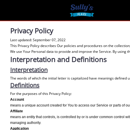
Privacy Policy
Last updated: September 07, 2022
This Privacy Policy describes Our policies and procedures on the collectio
We use Your Personal data to provide and improve the Service. By using the
Interpretation and Definitions
Interpretation
The words of which the initial letter is capitalized have meanings defined 
Definitions
For the purposes of this Privacy Policy:
Account
means a unique account created for You to access our Service or parts of ou
Affiliate
means an entity that controls, is controlled by or is under common control with
managing authority.
Application