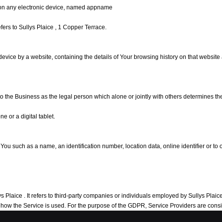
on any electronic device, named appname
refers to Sullys Plaice , 1 Copper Terrace.
 device by a website, containing the details of Your browsing history on that websit
 to the Business as the legal person which alone or jointly with others determines 
 or a digital tablet.
 such as a name, an identification number, location data, online identifier or to on
laice . It refers to third-party companies or individuals employed by Sullys Plaice to
ng how the Service is used. For the purpose of the GDPR, Service Providers are con