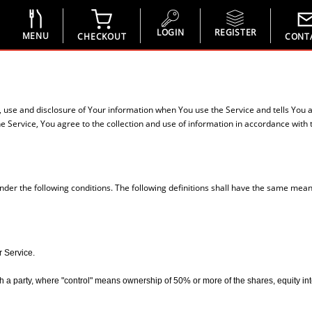
LOGIN
REGISTER
MENU
CHECKOUT
CONT
n, use and disclosure of Your information when You use the Service and tells You 
 Service, You agree to the collection and use of information in accordance with th
under the following conditions. The following definitions shall have the same mean
r Service.
 a party, where "control" means ownership of 50% or more of the shares, equity interes