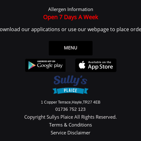
 log in or create an account to use the Service.
Allergen Information
ce or from the Service infrastructure itself (for example, the duration of a page visit)
Open 7 Days A Week
ownload our applications or use our webpage to place orde
 legal entity on behalf of which such individual is accessing or using the Service, 
the Data Subject or as the User as you are the individual using the Service.
MENU
ata
y identifiable information that can be used to contact or identify You. Personally
1 Copper Terrace,Hayle,TR27 4EB
01736 752 123
Copyright Sullys Plaice All Rights Reserved.
Terms & Conditions
Service Disclaimer