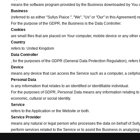
means the software program provided by the Business downloaded by You 
Business
(referred to as either "Sullys Plaice ", "We", "Us" or "Our" in this Agreement) 
For the purpose of the GDPR, the Business is the Data Controller.
Cookies
are small files that are placed on Your computer, mobile device or any other
Country
refers to: United Kingdom
Data Controller
, for the purposes of the GDPR (General Data Protection Regulation), refers
Device
means any device that can access the Service such as a computer, a cellphone
Personal Data
is any information that relates to an identified or identifiable individual.
For the purposes of GDPR, Personal Data means any information relating to You
economic, cultural or social identity.
Service
refers to the Application or the Website or both.
Service Provider
means any natural or legal person who processes the data on behalf of Sullys P
perform services related to the Service or to assist the Business in analyzi
Third-party Social Media Service