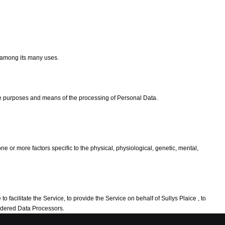
e among its many uses.
the purposes and means of the processing of Personal Data.
e or more factors specific to the physical, physiological, genetic, mental,
 facilitate the Service, to provide the Service on behalf of Sullys Plaice , to
sidered Data Processors.